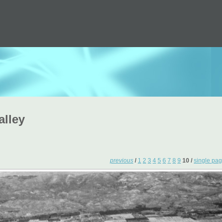
alley
previous
/
1
2
3
4
5
6
7
8
9
10 /
single pa