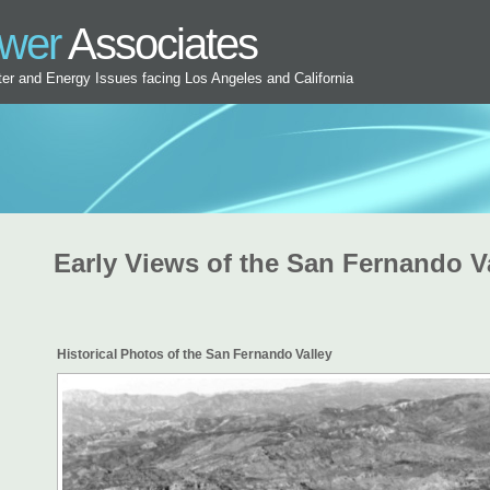
ower
Associates
ater and Energy Issues facing Los Angeles and California
Early Views of the San Fernando V
Historical Photos of the San Fernando Valley