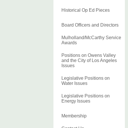
Historical Op Ed Pieces
Board Officers and Directors
Mulholland/McCarthy Service
Awards
Positions on Owens Valley
and the City of Los Angeles
Issues
Legislative Positions on
Water Issues
Legislative Positions on
Energy Issues
Membership