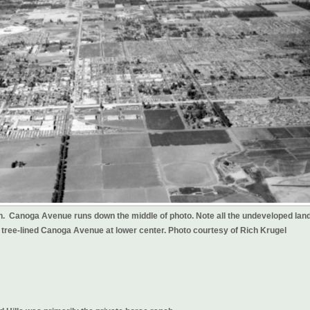
th. Canoga Avenue runs down the middle of photo. Note all the undeveloped land
e tree-lined Canoga Avenue at lower center. Photo courtesy of Rich Krugel