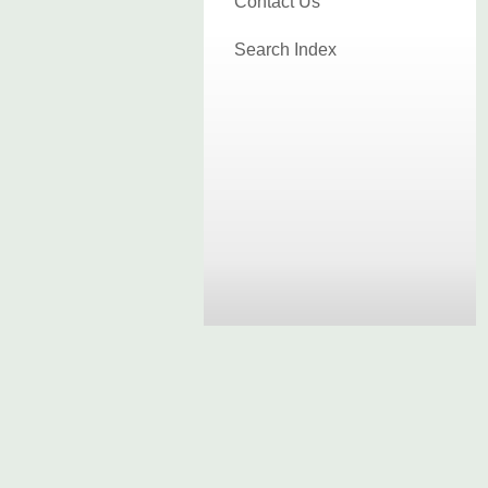
Contact Us
Search Index