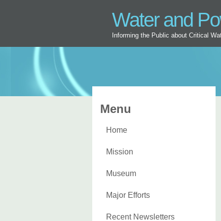
Water and P
Informing the Public about Critical W
Menu
Home
Mission
Museum
Major Efforts
Recent Newsletters