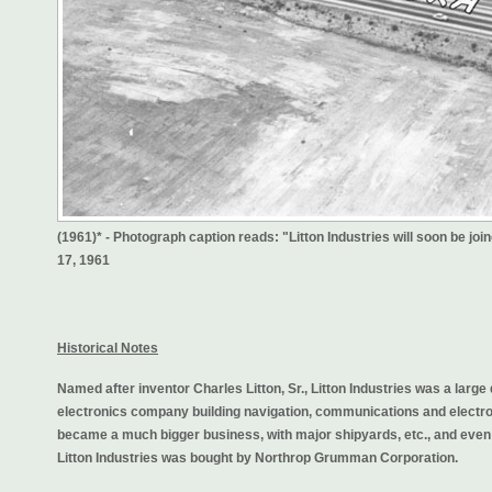
(1961)* - Photograph caption reads: "Litton Industries will soon be jo
17, 1961
Historical Notes
Named after inventor Charles Litton, Sr., Litton Industries was a large 
electronics company building navigation, communications and electro
became a much bigger business, with major shipyards, etc., and eve
Litton Industries was bought by Northrop Grumman Corporation.