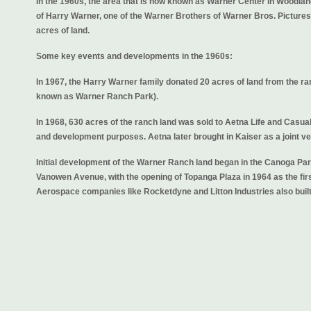
In the 1960s, the area that is now known as Warner Center in Woodland
of Harry Warner, one of the Warner Brothers of Warner Bros. Pictur
acres of land.
Some key events and developments in the 1960s:
In 1967, the Harry Warner family donated 20 acres of land from the 
known as Warner Ranch Park).
In 1968, 630 acres of the ranch land was sold to Aetna Life and Casual
and development purposes. Aetna later brought in Kaiser as a joint ve
Initial development of the Warner Ranch land began in the Canoga Pa
Vanowen Avenue, with the opening of Topanga Plaza in 1964 as the firs
Aerospace companies like Rocketdyne and Litton Industries also built f