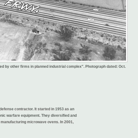
ined by other firms in planned industrial complex". Photograph dated: Oct.
defense contractor. It started in 1953 as an
nic warfare equipment. They diversified and
n manufacturing microwave ovens. In 2001,