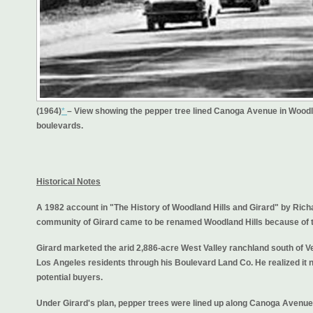
(1964)
*
– View showing the pepper tree lined Canoga Avenue in Woodl
boulevards.
Historical Notes
A 1982 account in "The History of Woodland Hills and Girard" by Rich
community of Girard came to be renamed Woodland Hills because of tr
Girard marketed the arid 2,886-acre West Valley ranchland south of V
Los Angeles residents through his Boulevard Land Co. He realized it n
potential buyers.
Under Girard's plan, pepper trees were lined up along Canoga Avenue