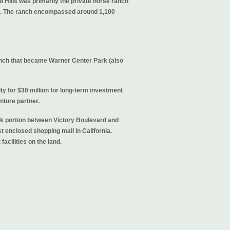
 Hills was primarily the private horse ranch
es. The ranch encompassed around 1,100
ranch that became Warner Center Park (also
ty for $30 million for long-term investment
nture partner.
rk portion between Victory Boulevard and
t enclosed shopping mall in California.
acilities on the land.