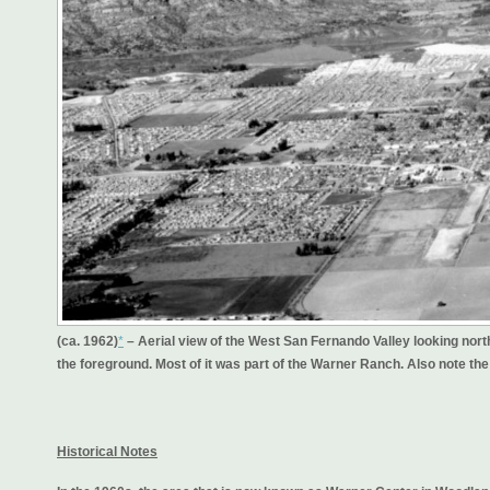
(ca. 1962)
*
– Aerial view of the West San Fernando Valley looking nor
the foreground. Most of it was part of the Warner Ranch. Also note th
Historical Notes