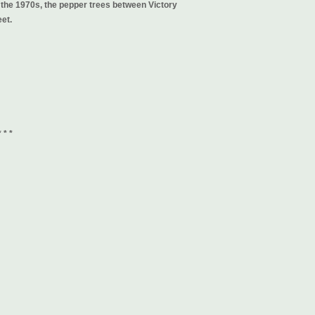
the 1970s, the pepper trees between Victory
et.
* * *