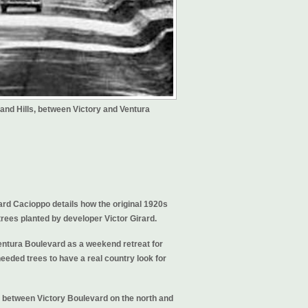
and Hills, between Victory and Ventura
ard Cacioppo details how the original 1920s
ees planted by developer Victor Girard.
entura Boulevard as a weekend retreat for
eeded trees to have a real country look for
 between Victory Boulevard on the north and