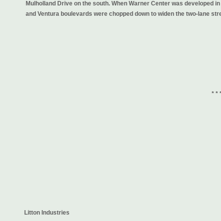
Mulholland Drive on the south. When Warner Center was developed in 
and Ventura boulevards were chopped down to widen the two-lane stre
* * 
Litton Industries