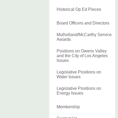
Historical Op Ed Pieces
Board Officers and Directors
Mulholland/McCarthy Service
Awards
Positions on Owens Valley
and the City of Los Angeles
Issues
Legislative Positions on
Water Issues
Legislative Positions on
Energy Issues
Membership