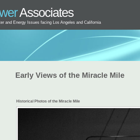
ower
Associates
ater and Energy Issues facing Los Angeles and California
Early Views of the Miracle Mile
Historical Photos of the Miracle Mile