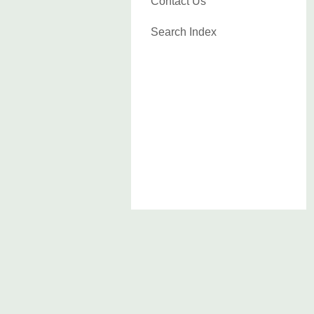
Contact Us
Search Index