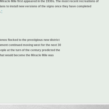
Miracle Mile first appeared in the 1930s. The most recent recreations of
lans to install new versions of the signs once they have completed
.
^
os flocked to the prestigious new district
opment continued moving west for the next 30
ople at the turn of the century predicted the
that would become the Miracle Mile was