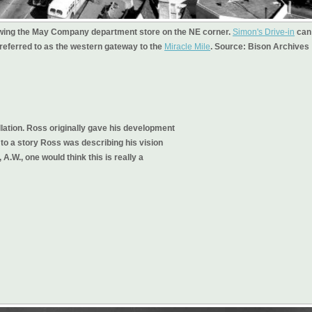
showing the May Company department store on the NE corner.
Simon's Drive-in
can
, referred to as the western gateway to the
Miracle Mile
. Source: Bison Archives
ellation. Ross originally gave his development
o a story Ross was describing his vision
A.W., one would think this is really a