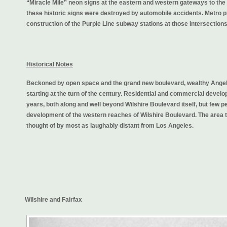
“Miracle Mile” neon signs at the eastern and western gateways to the 
these historic signs were destroyed by automobile accidents. Metro p
construction of the Purple Line subway stations at those intersections
Historical Notes
Beckoned by open space and the grand new boulevard, wealthy Angelen
starting at the turn of the century. Residential and commercial devel
years, both along and well beyond Wilshire Boulevard itself, but few pe
development of the western reaches of Wilshire Boulevard. The area 
thought of by most as laughably distant from Los Angeles.
Wilshire and Fairfax