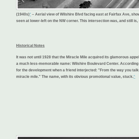
(1940s)
*
– Aerial view of Wilshire Blvd facing east at Fairfax Ave, 
seen at lower-left on the NW corner. This intersection was, and still is
Historical Notes
It was not until 1928 that the Miracle Mile acquired its glamorous app
a much less-memorable name: Wilshire Boulevard Center. According t
for the development when a friend interjected: "From the way you talk, 
miracle mile." The name, with its obvious promotional value, stuck.
^