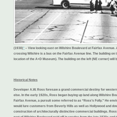
(1938)
^
– View looking east on Wilshire Boulevard at Fairfax Avenue. A
crossing Wilshire is a bus on the Fairfax Avenue line. The building on th
location of the A+D Museum). The building on the left (NE corner) wil
Historical Notes
Developer A.W. Ross foresaw a grand commercial destiny for western
else. In the early 1920s, Ross began buying up land along Wilshire 
Fairfax Avenue, a pursuit some referred to as “Ross’s Folly.” He envis
would lure customers from Beverly Hills as well as Hollywood and d
construction of architecturally distinctive commercial buildings. Ro
part of Wilshire Boulevard paid off in spades from the late 1920s and 