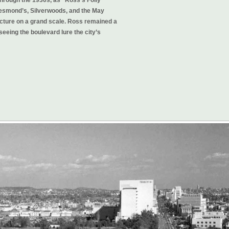
 Desmond’s, Silverwoods, and the May
cture on a grand scale. Ross remained a
seeing the boulevard lure the city’s