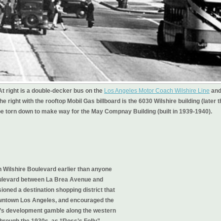
t right is a double-decker bus on the
Los Angeles Motor Coach Wilshire Line
an
e right with the rooftop Mobil Gas billboard is the 6030 Wilshire building (later 
l be torn down to make way for the May Compnay Building (built in 1939-1940).
 Wilshire Boulevard earlier than anyone
Boulevard between La Brea Avenue and
ioned a destination shopping district that
owntown Los Angeles, and encouraged the
ss’s development gamble along the western
through the 1930s, as “Ross’s Folly”