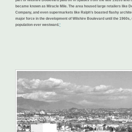
became known as
Miracle Mile
. The area housed large retailers like
Company, and even supermarkets like Ralph’s boasted flashy archite
major force in the development of Wilshire Boulevard until the 1960s, 
population ever westward.
*