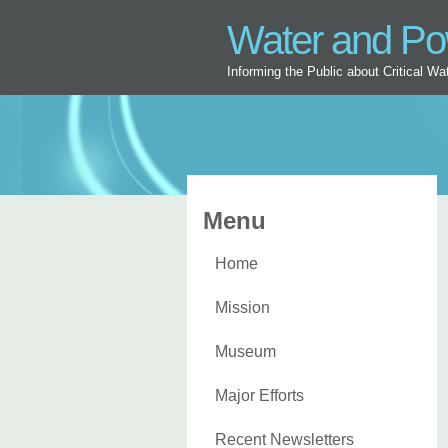
Water and P
Informing the Public about Critical W
Menu
Home
Mission
Museum
Major Efforts
Recent Newsletters