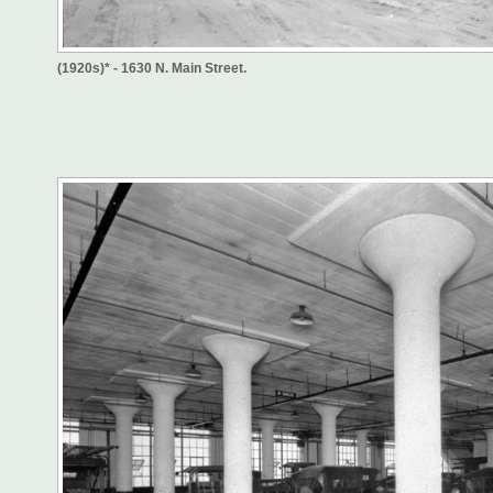
(1920s)* - 1630 N. Main Street.