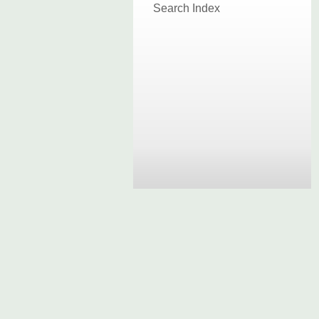
Search Index