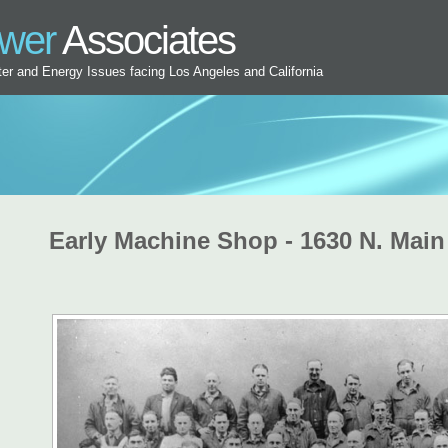
ower
Associates
ater and Energy Issues facing Los Angeles and California
Early Machine Shop - 1630 N. Main