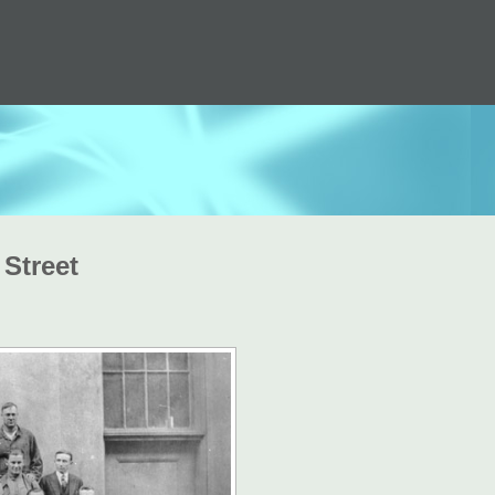
 Street