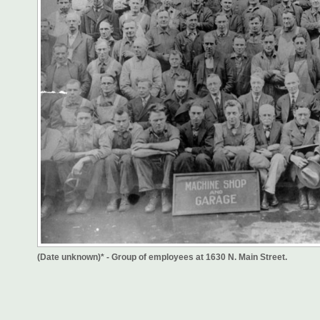
(Date unknown)* - Group of employees at 1630 N. Main Street.