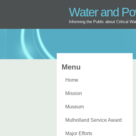
Water and P
Informing the Public about Critical W
Menu
Home
Mission
Museum
Mulholland Service Award
Major Efforts