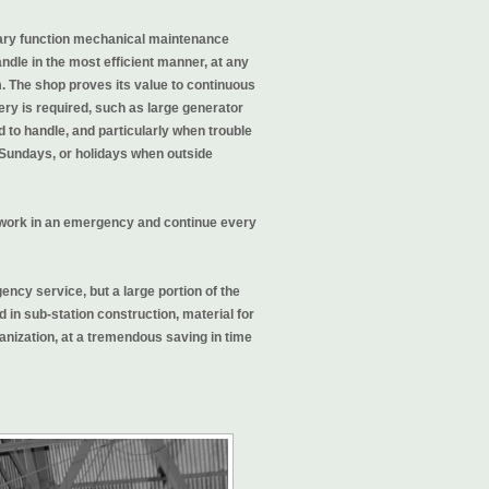
mary function mechanical maintenance
andle in the most efficient manner, at any
m. The shop proves its value to continuous
y is required, such as large generator
to handle, and particularly when trouble
, Sundays, or holidays when outside
 work in an emergency and continue every
ncy service, but a large portion of the
 in sub-station construction, material for
ganization, at a tremendous saving in time