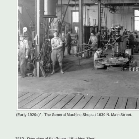
(Early 1920s)* - The General Machine Shop at 1630 N. Main Street.
1930 - Overview of the General Machine Shop