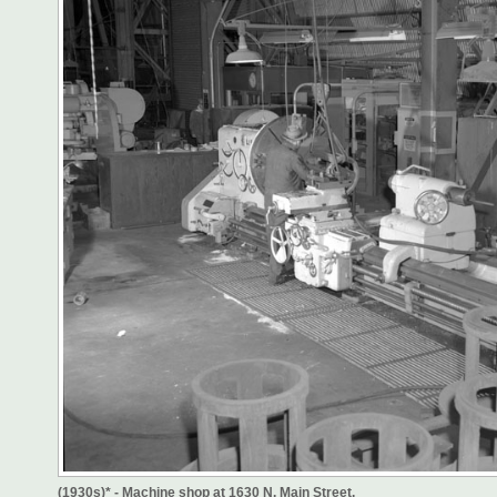
(1930s)* - Machine shop at 1630 N. Main Street.