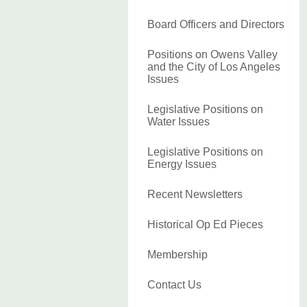
Board Officers and Directors
Positions on Owens Valley
and the City of Los Angeles
Issues
Legislative Positions on
Water Issues
Legislative Positions on
Energy Issues
Recent Newsletters
Historical Op Ed Pieces
Membership
Contact Us