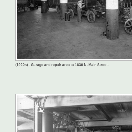
(1920s) - Garage and repair area at 1630 N. Main Street.