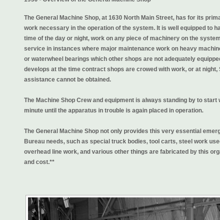
The General Machine Shop, at 1630 North Main Street, has for its pri
work necessary in the operation of the system. It is well equipped to h
time of the day or night, work on any piece of machinery on the syste
service in instances where major maintenance work on heavy machiner
or waterwheel bearings which other shops are not adequately equipped 
develops at the time contract shops are crowed with work, or at night
assistance cannot be obtained.
The Machine Shop Crew and equipment is always standing by to start
minute until the apparatus in trouble is again placed in operation.
The General Machine Shop not only provides this very essential emerge
Bureau needs, such as special truck bodies, tool carts, steel work used
overhead line work, and various other things are fabricated by this or
and cost.**